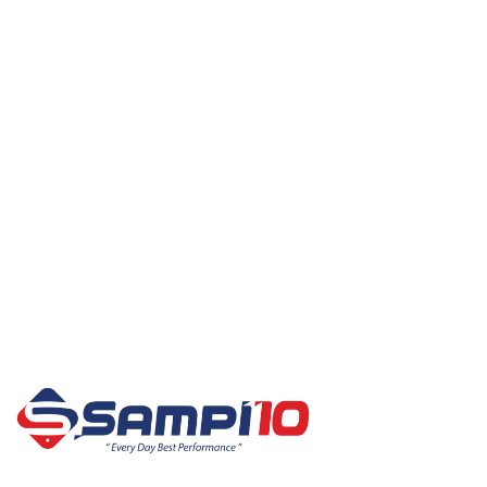
Best Sellers
All Products