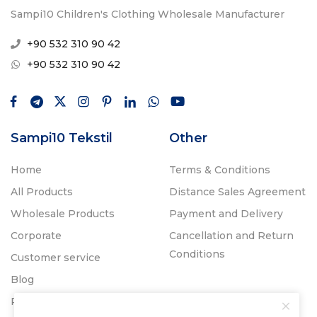
Sampi10 Children's Clothing Wholesale Manufacturer
+90 532 310 90 42
+90 532 310 90 42
Sampi10 Tekstil
Other
Home
Terms & Conditions
All Products
Distance Sales Agreement
Wholesale Products
Payment and Delivery
Corporate
Cancellation and Return
Conditions
Customer service
Blog
Promos